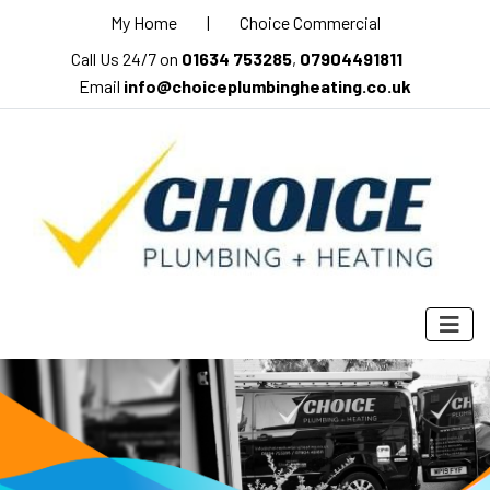
My Home
|
Choice Commercial
Call Us 24/7 on
01634 753285
,
07904491811
Email
info@choiceplumbingheating.co.uk