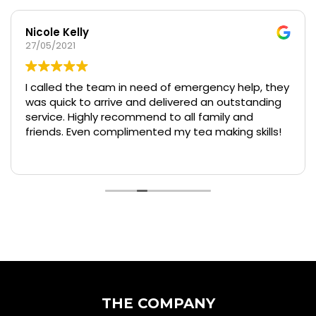
Nicole Kelly
27/05/2021
I called the team in need of emergency help, they
was quick to arrive and delivered an outstanding
service. Highly recommend to all family and
friends. Even complimented my tea making skills!
THE COMPANY