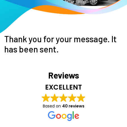
Thank you for your message. It
has been sent.
Reviews
EXCELLENT
Based on
40 reviews