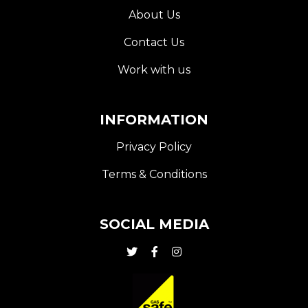
About Us
Contact Us
Work with us
INFORMATION
Privacy Policy
Terms & Conditions
SOCIAL MEDIA