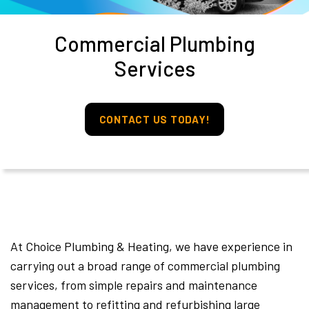
Commercial Plumbing
Services
CONTACT US TODAY!
At Choice Plumbing & Heating, we have experience in
carrying out a broad range of commercial plumbing
services, from simple repairs and maintenance
management to refitting and refurbishing large