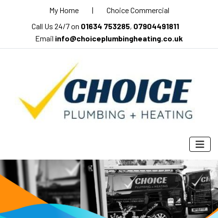
My Home
|
Choice Commercial
Call Us 24/7 on
01634 753285
,
07904491811
Email
info@choiceplumbingheating.co.uk