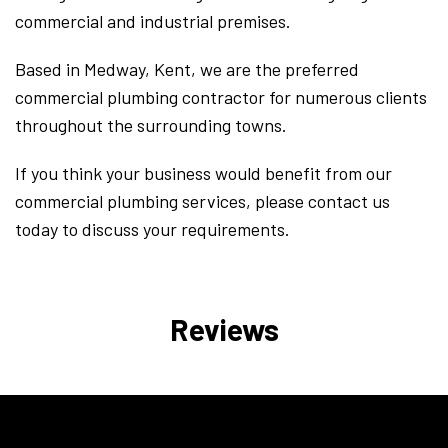
commercial and industrial premises.
Based in Medway, Kent, we are the preferred
commercial plumbing contractor for numerous clients
throughout the surrounding towns.
If you think your business would benefit from our
commercial plumbing services, please contact us
today to discuss your requirements.
Reviews