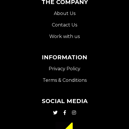
THE COMPANY
About Us
Contact Us
Work with us
INFORMATION
Privacy Policy
Terms & Conditions
SOCIAL MEDIA