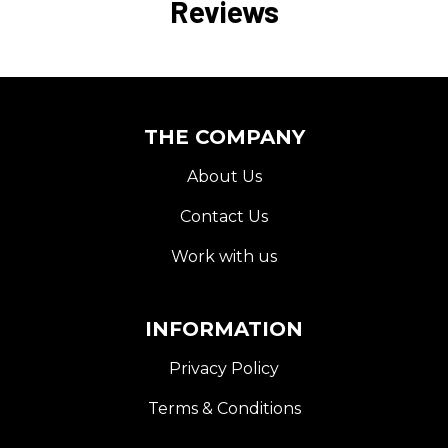
Reviews
THE COMPANY
About Us
Contact Us
Work with us
INFORMATION
Privacy Policy
Terms & Conditions