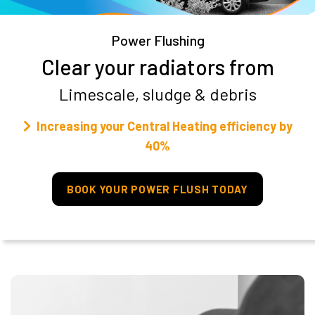
Power Flushing
Clear your radiators from
Limescale, sludge & debris
Increasing your Central Heating efficiency by
40%
BOOK YOUR POWER FLUSH TODAY