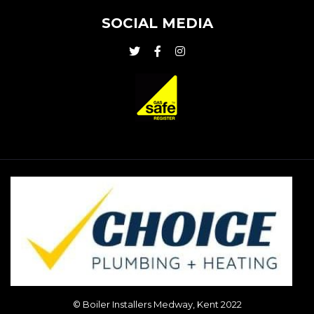
SOCIAL MEDIA
© Boiler Installers Medway, Kent 2022