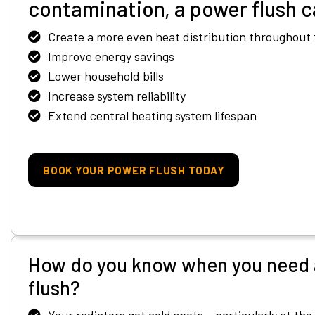
contamination, a power flush c
Create a more even heat distribution throughout 
Improve energy savings
Lower household bills
Increase system reliability
Extend central heating system lifespan
BOOK YOUR POWER FLUSH TODAY
How do you know when you need 
flush?