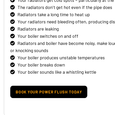
Your radiators get cold spots – particularly at th
The radiators don’t get hot even if the pipe does
Radiators take a long time to heat up
Your radiators need bleeding often, producing di
Radiators are leaking
Your boiler switches on and off
Radiators and boiler have become noisy, make lou
or knocking sounds
Your boiler produces unstable temperatures
Your boiler breaks down
Your boiler sounds like a whistling kettle
BOOK YOUR POWER FLUSH TODAY