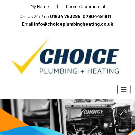
My Home
|
Choice Commercial
Call Us 24/7 on
01634 753285
,
07904491811
Email
info@choiceplumbingheating.co.uk