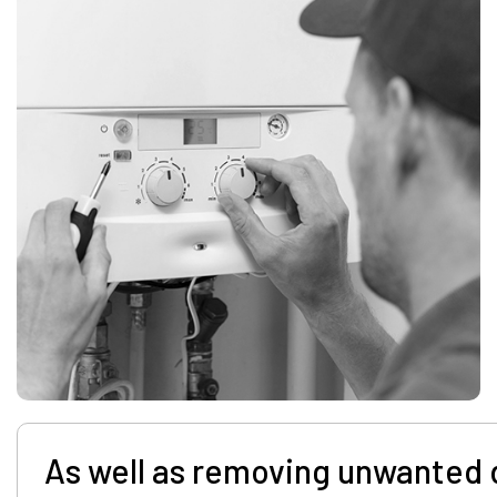
As well as removing unwanted 